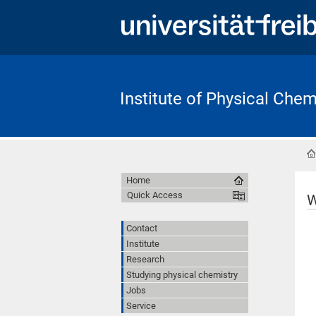
Institute of Physical Chem
Home
Quick Access
W
Contact
Institute
Research
Studying physical chemistry
Jobs
Service