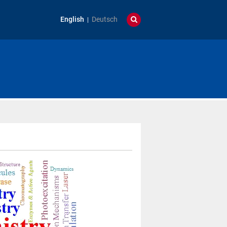
English
Deutsch