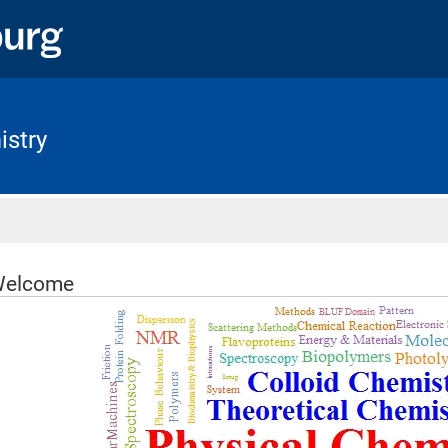
istry
Home
elcome