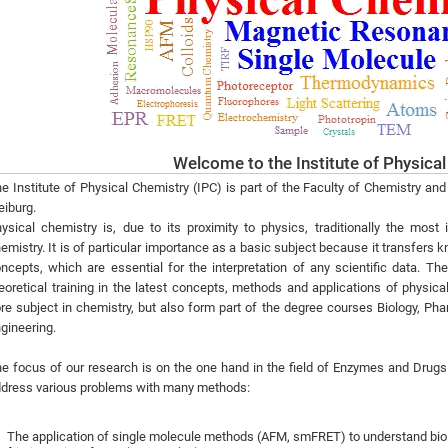
Welcome to the Institute of Physica
e Institute of Physical Chemistry (IPC) is part of the Faculty of Chemistry an
eiburg.
ysical chemistry is, due to its proximity to physics, traditionally the most 
emistry. It is of particular importance as a basic subject because it transfers
ncepts, which are essential for the interpretation of any scientific data. Th
eoretical training in the latest concepts, methods and applications of physica
re subject in chemistry, but also form part of the degree courses Biology, 
gineering.
e focus of our research is on the one hand in the field of Enzymes and Drugs
dress various problems with many methods:
The application of single molecule methods (AFM, smFRET) to understand bi