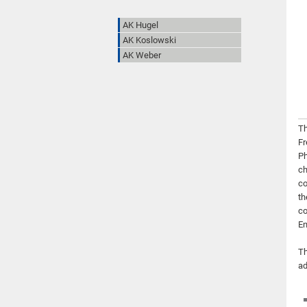
AK Hugel
AK Koslowski
AK Weber
Th
Fr
Ph
ch
co
th
co
En
Th
ad