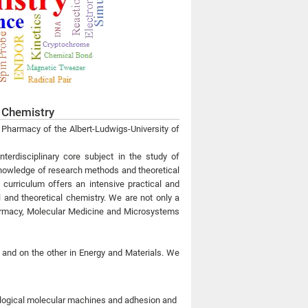
l Chemistry
d Pharmacy of the Albert-Ludwigs-University of
interdisciplinary core subject in the study of
 knowledge of research methods and theoretical
e curriculum offers an intensive practical and
l and theoretical chemistry. We are not only a
Pharmacy, Molecular Medicine and Microsystems
 and on the other in Energy and Materials. We
ological molecular machines and adhesion and