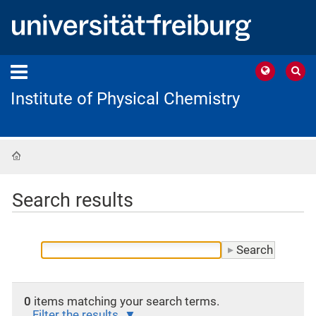
Institute of Physical Chemistry
Home
Search results
0
items matching your search terms.
Filter the results.