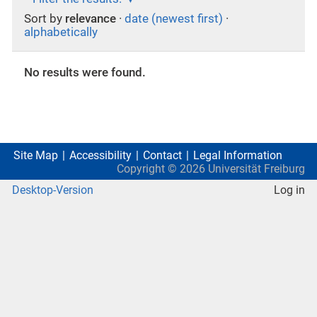
Sort by
relevance
·
date (newest first)
·
alphabetically
No results were found.
Site Map
Accessibility
Contact
Legal Information
Copyright ©
2026
Universität Freiburg
Desktop-Version
Log in